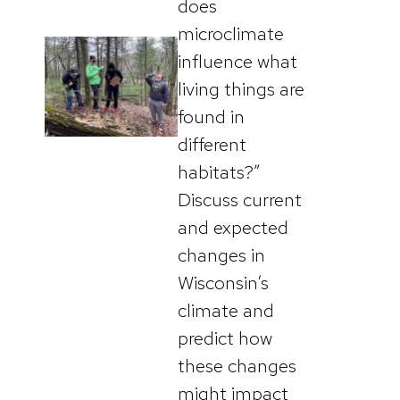
does
microclimate
influence what
living things are
found in
different
habitats?”
Discuss current
and expected
changes in
Wisconsin’s
climate and
predict how
these changes
might impact