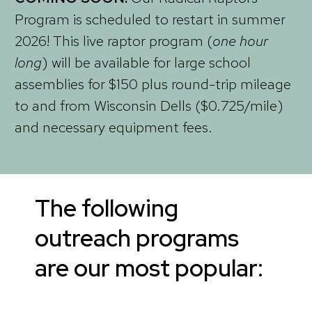
Program is scheduled to restart in summer
2026! This live raptor program (
one hour
long
) will be available for large school
assemblies for $150 plus round-trip mileage
to and from Wisconsin Dells ($0.725/mile)
and necessary equipment fees.
The following
outreach programs
are our most popular: