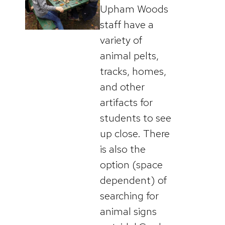
Upham Woods
staff have a
variety of
animal pelts,
tracks, homes,
and other
artifacts for
students to see
up close. There
is also the
option (space
dependent) of
searching for
animal signs