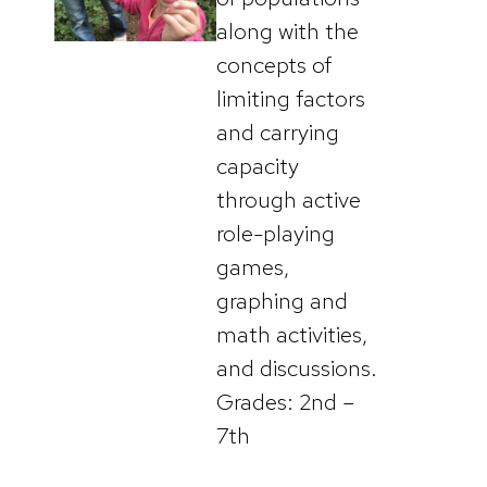
along with the
concepts of
limiting factors
and carrying
capacity
through active
role-playing
games,
graphing and
math activities,
and discussions.
Grades: 2nd –
7th