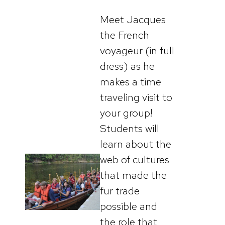
Meet Jacques
the French
voyageur (in full
dress) as he
makes a time
traveling visit to
your group!
Students will
learn about the
web of cultures
that made the
fur trade
possible and
the role that