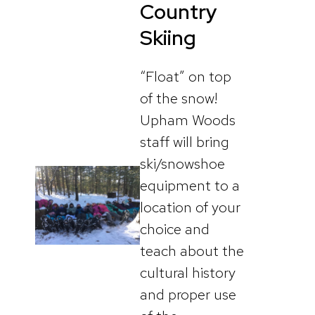
Country
Skiing
“Float” on top
of the snow!
Upham Woods
staff will bring
ski/snowshoe
equipment to a
location of your
choice and
teach about the
cultural history
and proper use