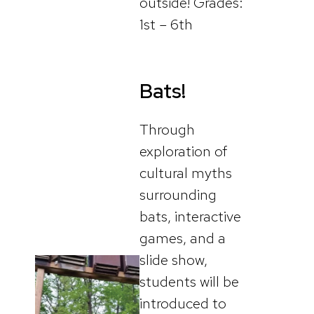
outside! Grades:
1st – 6th
Bats!
Through
exploration of
cultural myths
surrounding
bats, interactive
games, and a
slide show,
students will be
introduced to