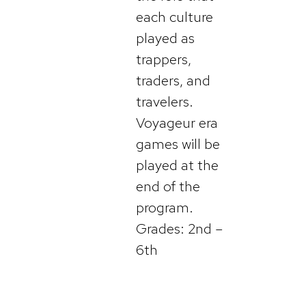
each culture
played as
trappers,
traders, and
travelers.
Voyageur era
games will be
played at the
end of the
program.
Grades: 2nd –
6th