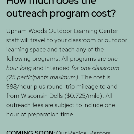
How much does the
outreach program cost?
Upham Woods Outdoor Learning Center
staff will travel to your classroom or outdoor
learning space and teach any of the
following programs. All programs are
one
hour long
and intended
for one classroom
(25 participants maximum).
The cost is
$88/hour plus round-trip mileage to and
from Wisconsin Dells ($0.725/mile). All
outreach fees are subject to include one
hour of preparation time.
COMING SOON:
Our Radical Raptors