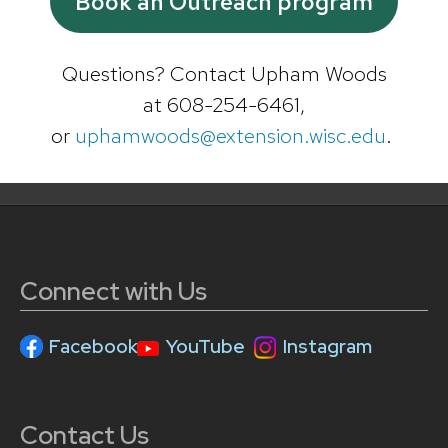
Book an Outreach program
Questions? Contact Upham Woods
at 608-254-6461,
or
uphamwoods@extension.wisc.edu
.
Connect with Us
Facebook
YouTube
Instagram
Contact Us