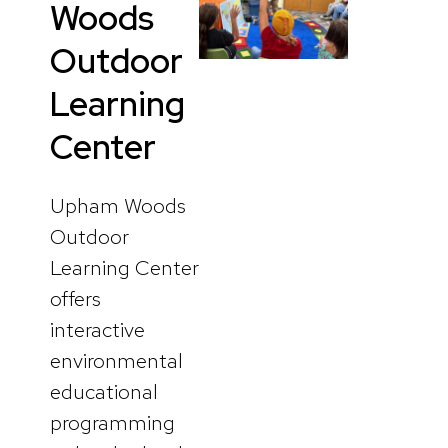
Woods
Outdoor
Learning
Center
Upham Woods
Outdoor
Learning Center
offers
interactive
environmental
educational
programming