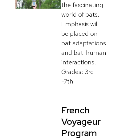
the fascinating
world of bats.
Emphasis will
be placed on
bat adaptations
and bat-human
interactions.
Grades: 3rd
-7th
French
Voyageur
Program