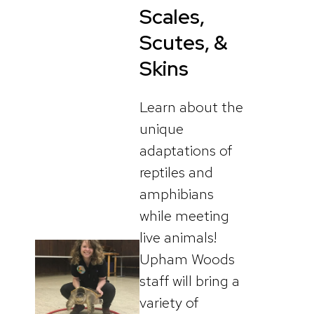
Scales,
Scutes, &
Skins
Learn about the
unique
adaptations of
reptiles and
amphibians
while meeting
live animals!
Upham Woods
staff will bring a
variety of