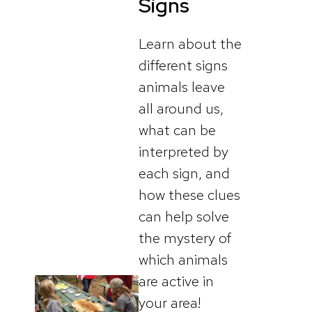
Signs
Learn about the
different signs
animals leave
all around us,
what can be
interpreted by
each sign, and
how these clues
can help solve
the mystery of
which animals
are active in
your area!