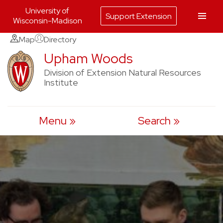
University of
Support Extension
Wisconsin-Madison
Skip
Map
Directory
to
Upham Woods
content
Division of Extension Natural Resources
Institute
Menu
Search