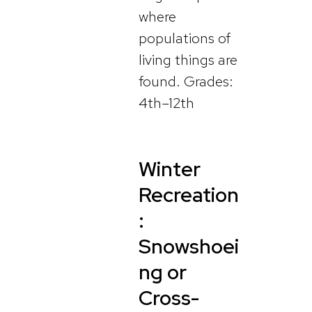
where
populations of
living things are
found. Grades:
4th–12th
Winter
Recreation
:
Snowshoei
ng or
Cross-