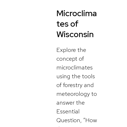
Microclima
tes of
Wisconsin
Explore the
concept of
microclimates
using the tools
of forestry and
meteorology to
answer the
Essential
Question, “How