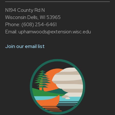
N194 County Rd N
Wisconsin Dells, WI 53965
Phone: (608) 254-6461
Email: uphamwoods@extension.wisc.edu
Join our email list