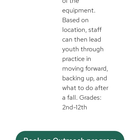
of the
equipment.
Based on
location, staff
can then lead
youth through
practice in
moving forward,
backing up, and
what to do after
a fall. Grades:
2nd-12th