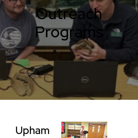
Outreach
Programs
Upham