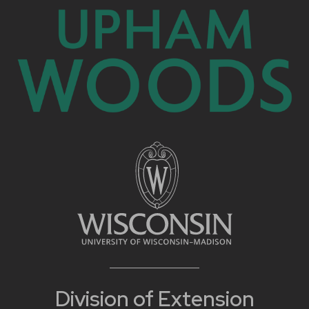
Division of Extension