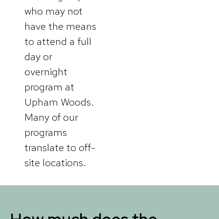
who may not
have the means
to attend a full
day or
overnight
program at
Upham Woods.
Many of our
programs
translate to off-
site locations.