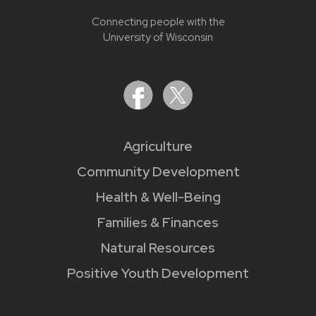
Connecting people with the
University of Wisconsin
Agriculture
Community Development
Health & Well-Being
Families & Finances
Natural Resources
Positive Youth Development