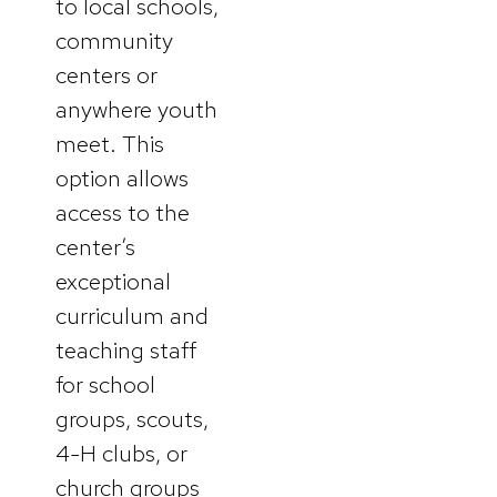
to local schools,
community
centers or
anywhere youth
meet. This
option allows
access to the
center’s
exceptional
curriculum and
teaching staff
for school
groups, scouts,
4-H clubs, or
church groups