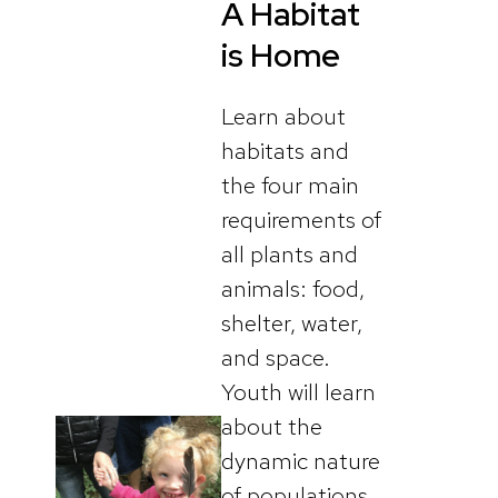
A Habitat
is Home
Learn about
habitats and
the four main
requirements of
all plants and
animals: food,
shelter, water,
and space.
Youth will learn
about the
dynamic nature
of populations