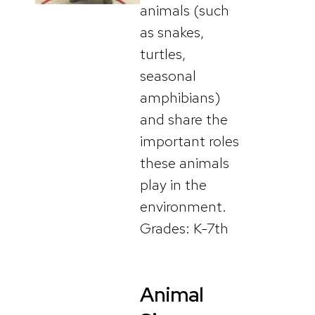
animals (such
as snakes,
turtles,
seasonal
amphibians)
and share the
important roles
these animals
play in the
environment.
Grades: K-7th
Animal