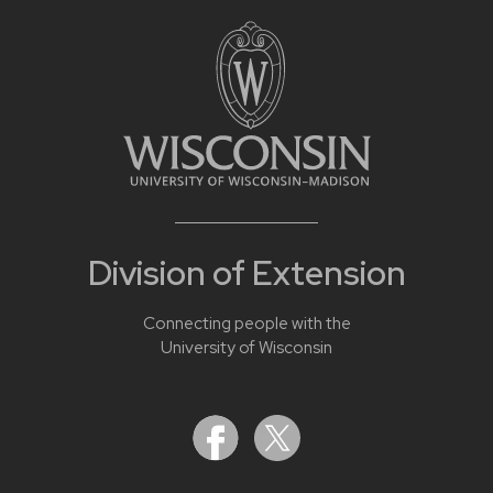
Division of Extension
Connecting people with the
University of Wisconsin