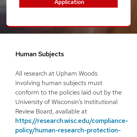
Application
Human Subjects
All research at Upham Woods
involving human subjects must
conform to the policies laid out by the
University of Wisconsin’s Institutional
Review Board, available at
https://research.wisc.edu/compliance-
policy/human-research-protection-