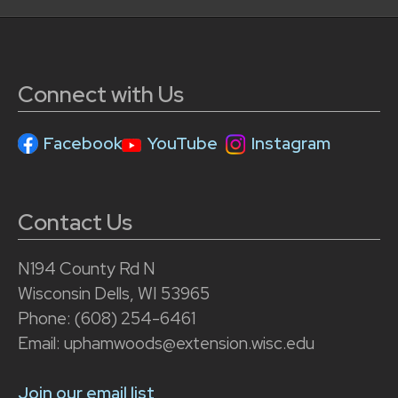
Connect with Us
Facebook
YouTube
Instagram
Contact Us
N194 County Rd N
Wisconsin Dells, WI 53965
Phone: (608) 254-6461
Email: uphamwoods@extension.wisc.edu
Join our email list