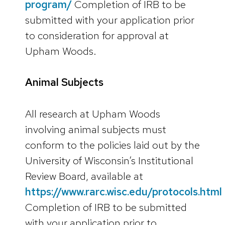
program/
Completion of IRB to be
submitted with your application prior
to consideration for approval at
Upham Woods.
Animal Subjects
All research at Upham Woods
involving animal subjects must
conform to the policies laid out by the
University of Wisconsin’s Institutional
Review Board, available at
https://www.rarc.wisc.edu/protocols.html
Completion of IRB to be submitted
with your application prior to