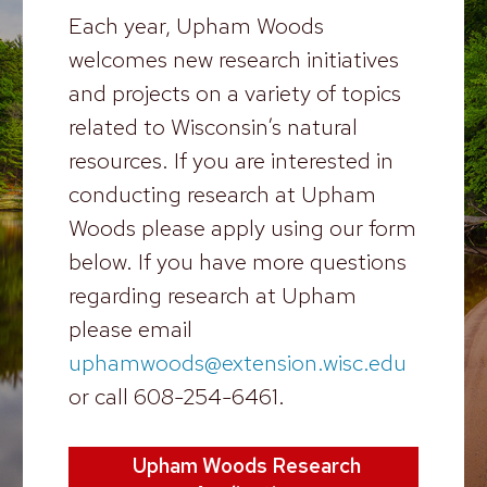
Each year, Upham Woods
welcomes new research initiatives
and projects on a variety of topics
related to Wisconsin’s natural
resources. If you are interested in
conducting research at Upham
Woods please apply using our form
below. If you have more questions
regarding research at Upham
please email
uphamwoods@extension.wisc.edu
or call 608-254-6461.
Upham Woods Research