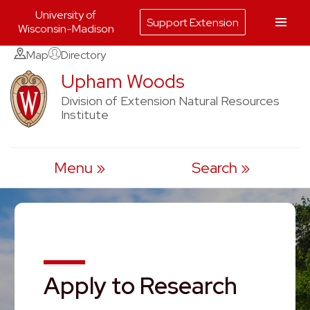
University of
Support Extension
Wisconsin-Madison
Skip
Map
Directory
to
Upham Woods
content
Division of Extension Natural Resources
Institute
Menu
Search
Apply to Research