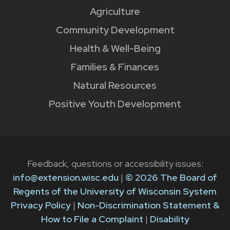
Agriculture
Community Development
Health & Well-Being
Families & Finances
Natural Resources
Positive Youth Development
Feedback, questions or accessibility issues:
info@extension.wisc.edu
|
© 2026 The Board of
Regents of the University of Wisconsin System
Privacy Policy
|
Non-Discrimination Statement &
How to File a Complaint
|
Disability