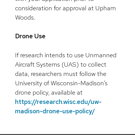
consideration for approval at Upham
Woods.
Drone Use
If research intends to use Unmanned
Aircraft Systems (UAS) to collect
data, researchers must follow the
University of Wisconsin-Madison’s
drone policy, available at
https://research.wisc.edu/uw-
madison-drone-use-policy/